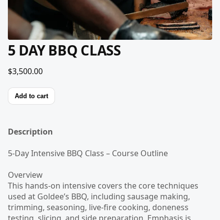
5 DAY BBQ CLASS
$3,500.00
Add to cart
Description
5-Day Intensive BBQ Class – Course Outline
Overview
This hands-on intensive covers the core techniques
used at Goldee’s BBQ, including sausage making,
trimming, seasoning, live-fire cooking, doneness
testing, slicing, and side preparation. Emphasis is