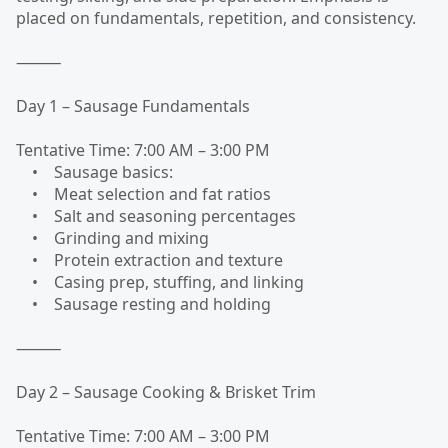
placed on fundamentals, repetition, and consistency.
⸻
Day 1 – Sausage Fundamentals
Tentative Time: 7:00 AM – 3:00 PM
• Sausage basics:
• Meat selection and fat ratios
• Salt and seasoning percentages
• Grinding and mixing
• Protein extraction and texture
• Casing prep, stuffing, and linking
• Sausage resting and holding
⸻
Day 2 – Sausage Cooking & Brisket Trim
Tentative Time: 7:00 AM – 3:00 PM