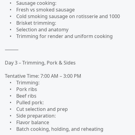
• Sausage cooking:
• Fresh vs smoked sausage
• Cold smoking sausage on rotisserie and 1000
• Brisket trimming:
• Selection and anatomy
• Trimming for render and uniform cooking
⸻
Day 3 – Trimming, Pork & Sides
Tentative Time: 7:00 AM – 3:00 PM
• Trimming:
• Pork ribs
• Beef ribs
• Pulled pork:
• Cut selection and prep
• Side preparation:
• Flavor balance
• Batch cooking, holding, and reheating