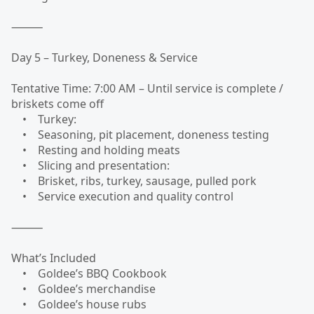
⸻
Day 5 – Turkey, Doneness & Service
Tentative Time: 7:00 AM – Until service is complete /
briskets come off
• Turkey:
• Seasoning, pit placement, doneness testing
• Resting and holding meats
• Slicing and presentation:
• Brisket, ribs, turkey, sausage, pulled pork
• Service execution and quality control
⸻
What’s Included
• Goldee’s BBQ Cookbook
• Goldee’s merchandise
• Goldee’s house rubs