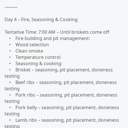
⸻
Day 4 – Fire, Seasoning & Cooking
Tentative Time: 7:00 AM – Until briskets come off
• Fire building and pit management:
• Wood selection
• Clean smoke
• Temperature control
• Seasoning & cooking:
• Brisket – seasoning, pit placement, doneness
testing
• Beef ribs – seasoning, pit placement, doneness
testing
• Pork ribs – seasoning, pit placement, doneness
testing
• Pork belly – seasoning, pit placement, doneness
testing
• Lamb ribs – seasoning, pit placement, doneness
testing