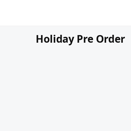
Holiday Pre Order