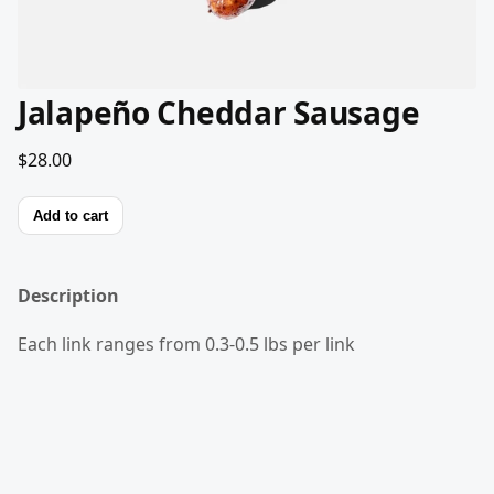
Jalapeño Cheddar Sausage
$28.00
Add to cart
Description
Each link ranges from 0.3-0.5 lbs per link