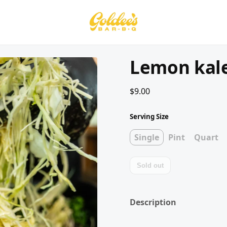
Lemon kale
$9.00
Serving Size
Single
Pint
Quart
Sold out
Description