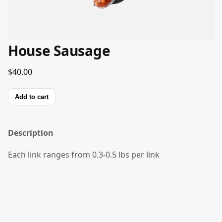
House Sausage
$40.00
Add to cart
Description
Each link ranges from 0.3-0.5 lbs per link