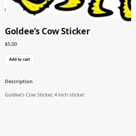
Goldee’s Cow Sticker
$5.00
Add to cart
Description
Goldee’s Cow Sticker, 4 inch sticker