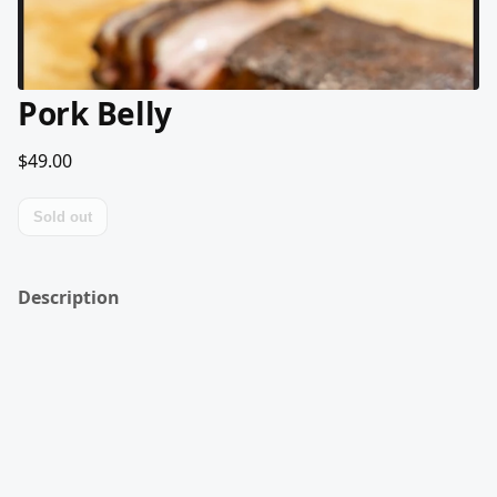
Pork Belly
$49.00
Sold out
Description