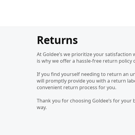
Returns
At Goldee’s we prioritize your satisfacti
is why we offer a hassle-free return poli
If you find yourself needing to return an 
will promptly provide you with a return la
convenient return process for you.
Thank you for choosing Goldee’s for your 
way.