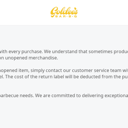
on with every purchase. We understand that sometimes prod
cy on unopened merchandise.
unopened item, simply contact our customer service team wit
bel. The cost of the return label will be deducted from th
barbecue needs. We are committed to delivering exceptional