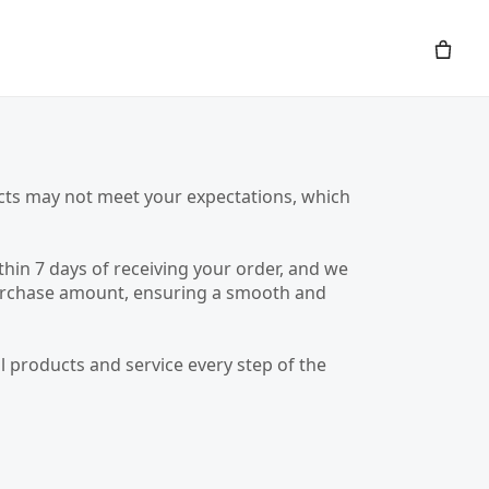
ucts may not meet your expectations, which
hin 7 days of receiving your order, and we
e purchase amount, ensuring a smooth and
 products and service every step of the