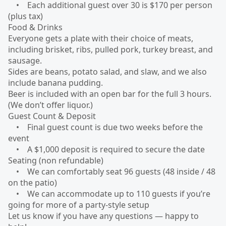
• Each additional guest over 30 is $170 per person
(plus tax)
Food & Drinks
Everyone gets a plate with their choice of meats,
including brisket, ribs, pulled pork, turkey breast, and
sausage.
Sides are beans, potato salad, and slaw, and we also
include banana pudding.
Beer is included with an open bar for the full 3 hours.
(We don’t offer liquor.)
Guest Count & Deposit
• Final guest count is due two weeks before the
event
• A $1,000 deposit is required to secure the date
Seating (non refundable)
• We can comfortably seat 96 guests (48 inside / 48
on the patio)
• We can accommodate up to 110 guests if you’re
going for more of a party-style setup
Let us know if you have any questions — happy to