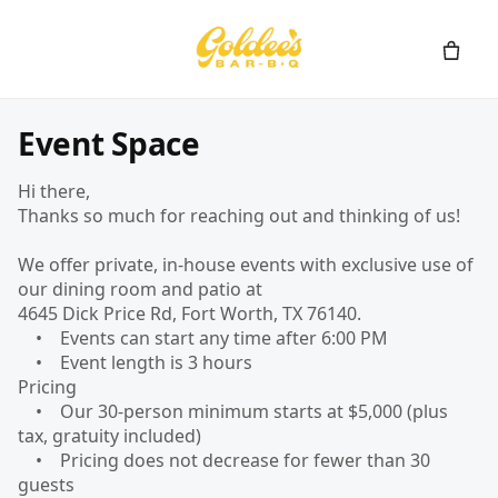
Event Space
Hi there,
Thanks so much for reaching out and thinking of us!
We offer private, in-house events with exclusive use of
our dining room and patio at
4645 Dick Price Rd, Fort Worth, TX 76140.
• Events can start any time after 6:00 PM
• Event length is 3 hours
Pricing
• Our 30-person minimum starts at $5,000 (plus
tax, gratuity included)
• Pricing does not decrease for fewer than 30
guests