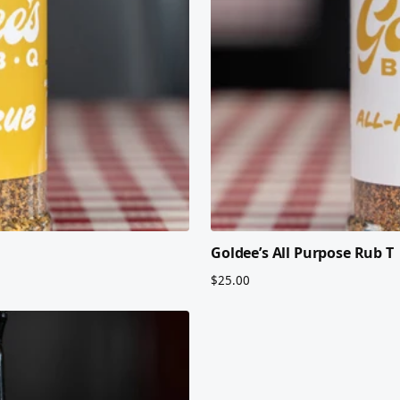
Goldee’s All Purpose Rub T
$25.00