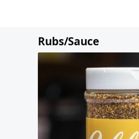
Rubs/Sauce