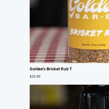
Goldee’s Brisket Rub T
$25.00